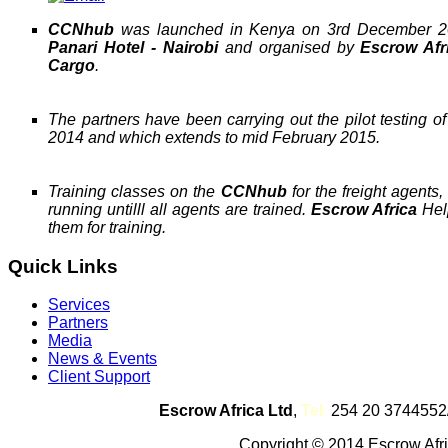
CCNhub
was launched in Kenya on 3rd December 20
Panari Hotel - Nairobi
and organised by
Escrow Afr
Cargo
.
The partners have been carrying out the pilot testing o
2014 and which extends to mid February 2015.
Training classes on the
CCNhub
for the freight agent
running untilll all agents are trained.
Escrow Africa
Help
them for training.
Quick Links
Services
Partners
Media
News & Events
Client Support
Escrow Africa Ltd
,
Tel
:
254 20 3744552
Copyright © 2014 Escrow Afric