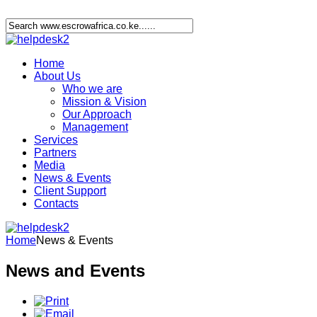
Home
About Us
Who we are
Mission & Vision
Our Approach
Management
Services
Partners
Media
News & Events
Client Support
Contacts
Home
News & Events
News and Events